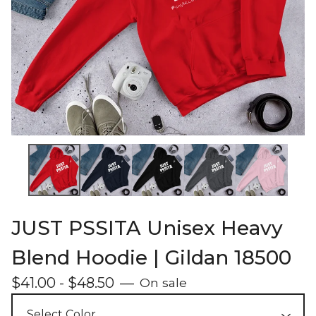
JUST PSSITA Unisex Heavy
Blend Hoodie | Gildan 18500
$
41.00
-
$
48.50
—
On sale