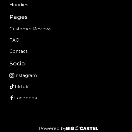
Hoodies
Pages
Customer Reviews
FAQ
Contact
Social
Instagram
TikTok
Facebook
Powered by