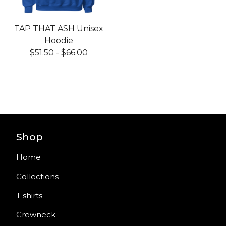
TAP THAT ASH Unisex
Hoodie
$
51.50
-
$
66.00
Shop
Home
Collections
T shirts
Crewneck