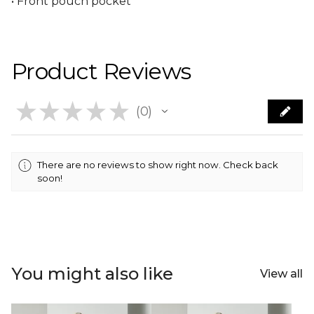
• Front pouch pocket
Product Reviews
★
★
★
★
★
0
0
There are no reviews to show right now. Check back
soon!
You might also like
View all