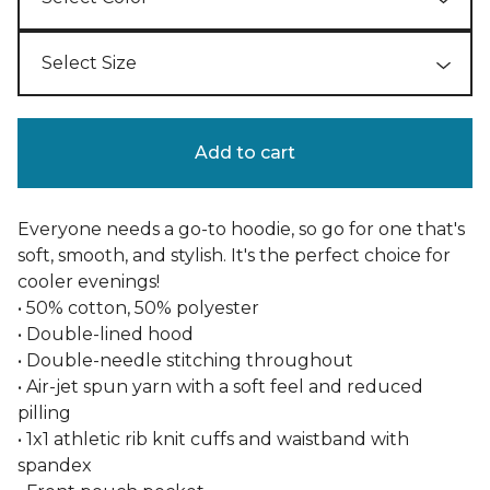
Add to cart
Everyone needs a go-to hoodie, so go for one that's
soft, smooth, and stylish. It's the perfect choice for
cooler evenings!
• 50% cotton, 50% polyester
• Double-lined hood
• Double-needle stitching throughout
• Air-jet spun yarn with a soft feel and reduced
pilling
• 1x1 athletic rib knit cuffs and waistband with
spandex