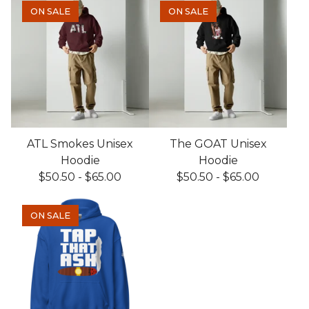
ON SALE
ON SALE
ATL Smokes Unisex
The GOAT Unisex
Hoodie
Hoodie
$
50.50
-
$
65.00
$
50.50
-
$
65.00
ON SALE